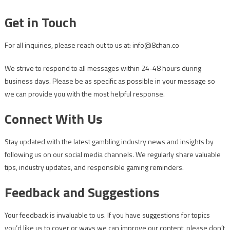
Get in Touch
For all inquiries, please reach out to us at:
info@8chan.co
We strive to respond to all messages within 24-48 hours during
business days. Please be as specific as possible in your message so
we can provide you with the most helpful response.
Connect With Us
Stay updated with the latest gambling industry news and insights by
following us on our social media channels. We regularly share valuable
tips, industry updates, and responsible gaming reminders.
Feedback and Suggestions
Your feedback is invaluable to us. If you have suggestions for topics
you’d like us to cover or ways we can improve our content, please don’t