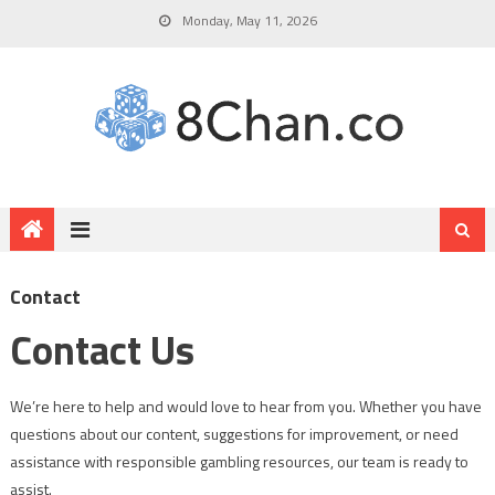
Monday, May 11, 2026
Contact
Contact Us
We’re here to help and would love to hear from you. Whether you have
questions about our content, suggestions for improvement, or need
assistance with responsible gambling resources, our team is ready to
assist.