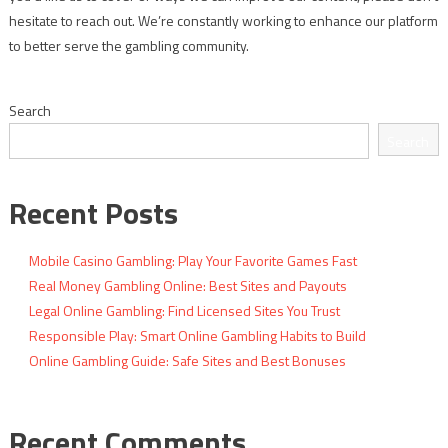
hesitate to reach out. We’re constantly working to enhance our platform
to better serve the gambling community.
Search
Search
Recent Posts
Mobile Casino Gambling: Play Your Favorite Games Fast
Real Money Gambling Online: Best Sites and Payouts
Legal Online Gambling: Find Licensed Sites You Trust
Responsible Play: Smart Online Gambling Habits to Build
Online Gambling Guide: Safe Sites and Best Bonuses
Recent Comments