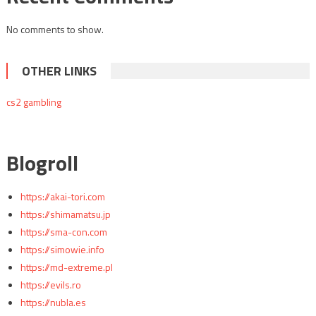
No comments to show.
OTHER LINKS
cs2 gambling
Blogroll
https://akai-tori.com
https://shimamatsu.jp
https://sma-con.com
https://simowie.info
https://md-extreme.pl
https://evils.ro
https://nubla.es