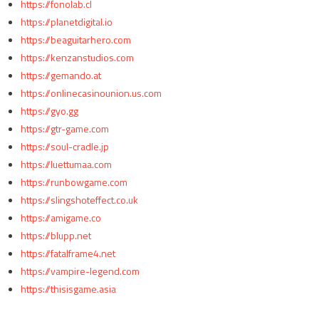
https://fonolab.cl
https://planetdigital.io
https://beaguitarhero.com
https://kenzanstudios.com
https://gemando.at
https://onlinecasinounion.us.com
https://gyo.gg
https://gtr-game.com
https://soul-cradle.jp
https://luettumaa.com
https://runbowgame.com
https://slingshoteffect.co.uk
https://amigame.co
https://blupp.net
https://fatalframe4.net
https://vampire-legend.com
https://thisisgame.asia