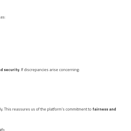
 as:
nd security
. If discrepancies arise concerning:
y. This reassures us of the platform’s commitment to
fairness and
gh: