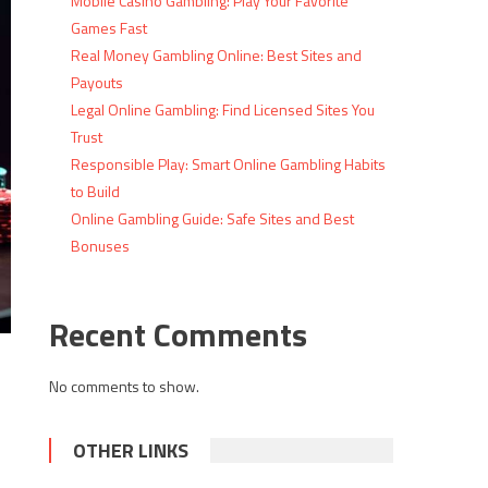
Mobile Casino Gambling: Play Your Favorite
Games Fast
Real Money Gambling Online: Best Sites and
Payouts
Legal Online Gambling: Find Licensed Sites You
Trust
Responsible Play: Smart Online Gambling Habits
to Build
Online Gambling Guide: Safe Sites and Best
Bonuses
Recent Comments
No comments to show.
OTHER LINKS