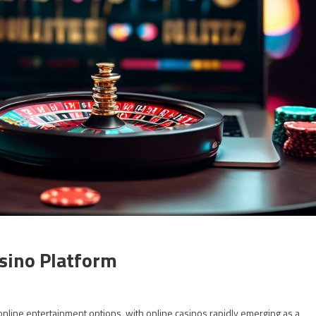
sino Platform
online entertainment options, with online casinos rapidly emerging as a