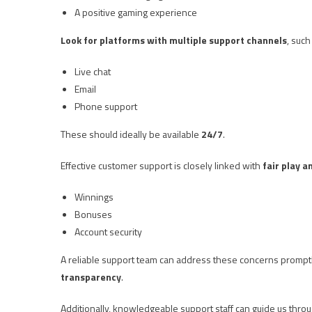
A positive gaming experience
Look for platforms with multiple support channels
, such
Live chat
Email
Phone support
These should ideally be available
24/7
.
Effective customer support is closely linked with
fair play a
Winnings
Bonuses
Account security
A reliable support team can address these concerns promptl
transparency
.
Additionally, knowledgeable support staff can guide us throu