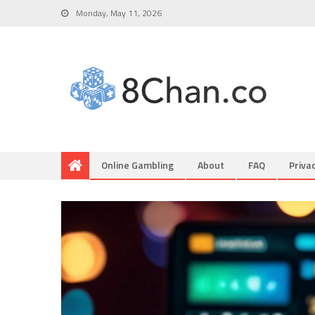
Monday, May 11, 2026
Online Gambling
About
FAQ
Priva