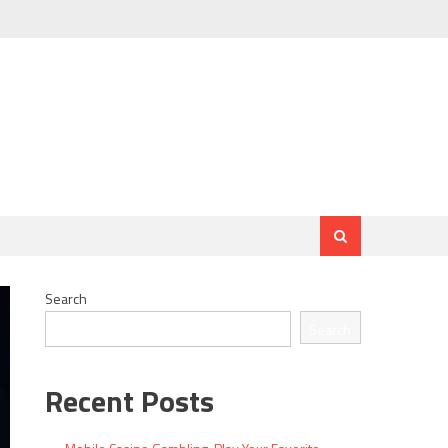
Search
Search
Recent Posts