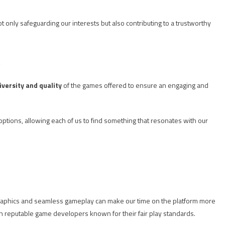
 only safeguarding our interests but also contributing to a trustworthy
s
iversity and quality
of the games offered to ensure an engaging and
options, allowing each of us to find something that resonates with our
y graphics and seamless gameplay can make our time on the platform more
ith reputable game developers known for their fair play standards.