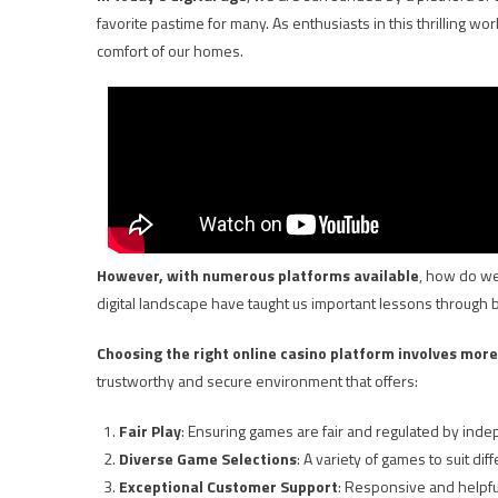
favorite pastime for many. As enthusiasts in this thrilling w
Right
Online
comfort of our homes.
Casino
Platform
However, with numerous platforms available
, how do we
digital landscape have taught us important lessons through b
Choosing the right online casino platform involves more
trustworthy and secure environment that offers:
Fair Play
: Ensuring games are fair and regulated by inde
Diverse Game Selections
: A variety of games to suit dif
Exceptional Customer Support
: Responsive and helpful