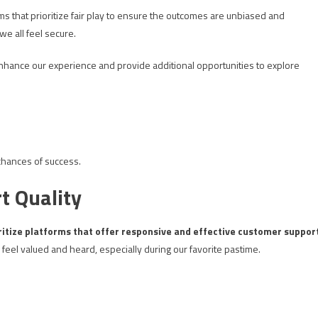
orms that prioritize fair play to ensure the outcomes are unbiased and
e all feel secure.
nhance our experience and provide additional opportunities to explore
chances of success.
t Quality
ritize platforms that offer responsive and effective customer suppor
 feel valued and heard, especially during our favorite pastime.