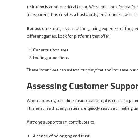
Fair Play
is another critical factor. We should look for platf
transparent. This creates a trustworthy environment where w
Bonuses
are a key aspect of the gaming experience. They e
different games. Look for platforms that offer:
Generous bonuses
Exciting promotions
These incentives can extend our playtime and increase our 
Assessing Customer Suppor
When choosing an online casino platform, it is crucial to
prio
This ensures that any issues are quickly resolved, making us
A strong support team contributes to:
A sense of belonging and trust