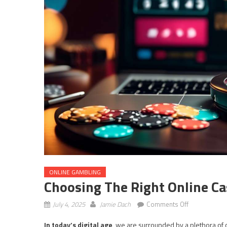
ONLINE GAMBLING
Choosing The Right Online Ca
on
July 4, 2025
Jamie Dach
Comments Off
Choosing
In today’s digital age
, we are surrounded by a plethora of 
the