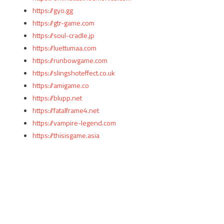
https://gyo.gg
https://gtr-game.com
https://soul-cradle.jp
https://luettumaa.com
https://runbowgame.com
https://slingshoteffect.co.uk
https://amigame.co
https://blupp.net
https://fatalframe4.net
https://vampire-legend.com
https://thisisgame.asia