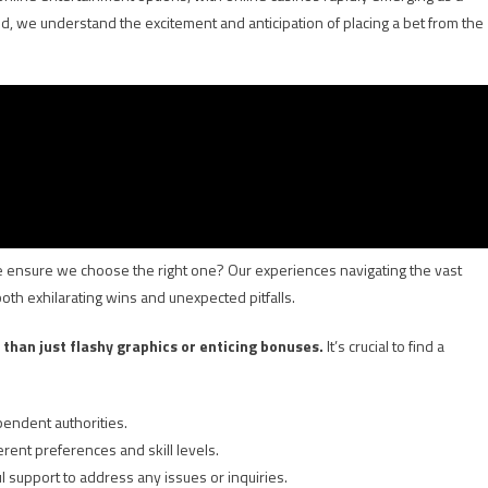
orld, we understand the excitement and anticipation of placing a bet from the
 ensure we choose the right one? Our experiences navigating the vast
oth exhilarating wins and unexpected pitfalls.
 than just flashy graphics or enticing bonuses.
It’s crucial to find a
pendent authorities.
ferent preferences and skill levels.
 support to address any issues or inquiries.