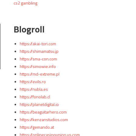
cs2 gambling
Blogroll
https://akai-tori.com
https://shimamatsu.jp
https://sma-con.com
https://simowie.info
https://md-extreme.pl
https://evils.ro
https://nubla.es
https://fonolab.cl
https://planetdigital.io
https://beaguitarhero.com
https://kenzanstudios.com
https://gemando.at
https://onlinecasinounion.us.com