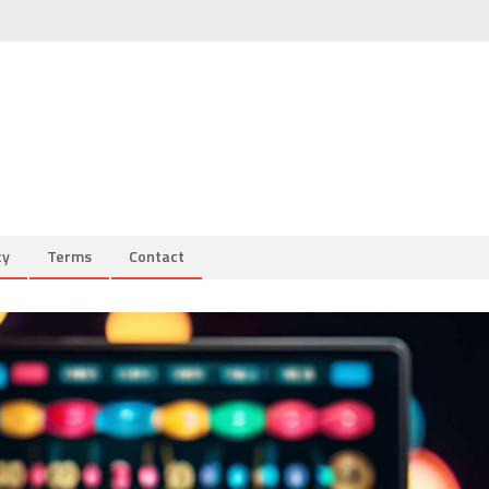
cy
Terms
Contact