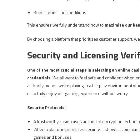
Bonus terms and conditions
This ensures we fully understand how to
maximize our ben
By choosing a platform that prioritizes customer support, we
Security and Licensing Verif
One of the most crucial steps in selecting an online cas
credentials.
We all want to feel safe and confident when eng
authority means we’re playing in a fair play environment wher
us to truly enjoy our gaming experience without worry.
Security Protocols:
A trustworthy casino uses advanced encryption technology
When a platform prioritizes security, it shows a commitmen
games and bonuses.