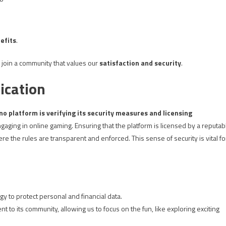
efits
.
 join a community that values our
satisfaction and security
.
ication
ino platform is verifying its security measures and licensing
aging in online gaming. Ensuring that the platform is licensed by a reputab
e the rules are transparent and enforced. This sense of security is vital fo
 to protect personal and financial data.
t to its community, allowing us to focus on the fun, like exploring exciting