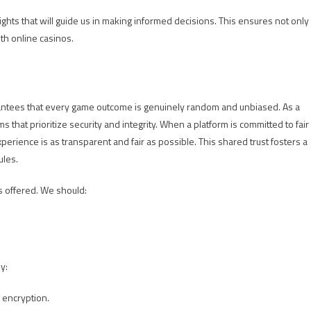
ghts that will guide us in making informed decisions. This ensures not only
th online casinos.
uarantees that every game outcome is genuinely random and unbiased. As a
that prioritize security and integrity. When a platform is committed to fair
perience is as transparent and fair as possible. This shared trust fosters a
ules.
 offered. We should:
y:
 encryption.