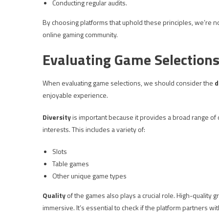
Conducting regular audits.
By choosing platforms that uphold these principles, we’re not
online gaming community.
Evaluating Game Selection
When evaluating game selections, we should consider the
d
enjoyable experience.
Diversity
is important because it provides a broad range of 
interests. This includes a variety of:
Slots
Table games
Other unique game types
Quality
of the games also plays a crucial role. High-qualit
immersive. It’s essential to check if the platform partners w