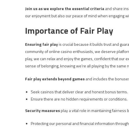
Join us as we explore the essential criteria
and share insi
our enjoyment but also our peace of mind when engaging wi
Importance of Fair Play
Ensuring fair play
is crucial because it builds trust and g
community of online casino enthusiasts, we deserve platforms 
play, we can relax and enjoy the games, confident that our ex
sense of belonging, knowing we’re all playing by the same r
Fair play extends beyond games
and includes the bonuses
Seek casinos that deliver clear and honest bonus terms.
Ensure there are no hidden requirements or conditions.
Security measures
play a vital role in maintaining fairness b
Protecting our personal and financial information through